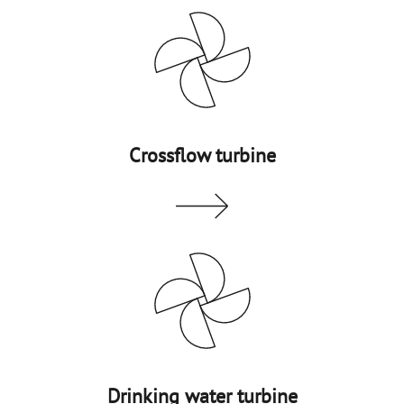
Crossflow turbine
Drinking water turbine