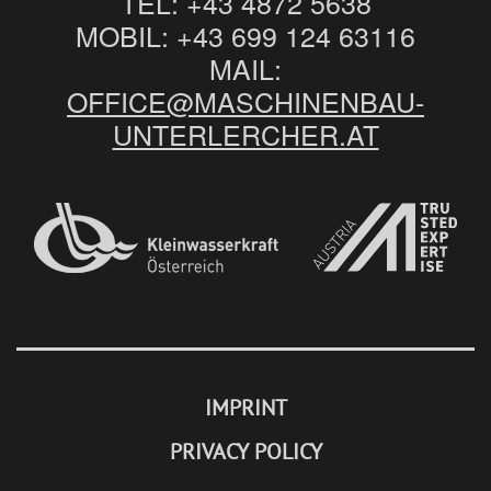
TEL:
+43 4872 5638
MOBIL:
+43 699 124 63116
MAIL:
OFFICE@MASCHINENBAU-
UNTERLERCHER.AT
IMPRINT
PRIVACY POLICY