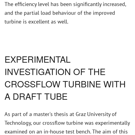
The efficiency level has been significantly increased,
and the partial load behaviour of the improved
turbine is excellent as well.
EXPERIMENTAL
INVESTIGATION OF THE
CROSSFLOW TURBINE WITH
A DRAFT TUBE
As part of a master's thesis at Graz University of
Technology, our crossflow turbine was experimentally
examined on an in-house test bench. The aim of this