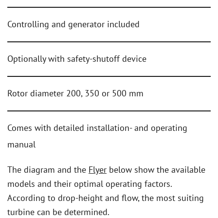
Controlling and generator included
Optionally with safety-shutoff device
Rotor diameter 200, 350 or 500 mm
Comes with detailed installation- and operating
manual
The diagram and the
Flyer
below show the available
models and their optimal operating factors.
According to drop-height and flow, the most suiting
turbine can be determined.