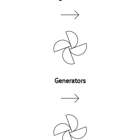
Generators