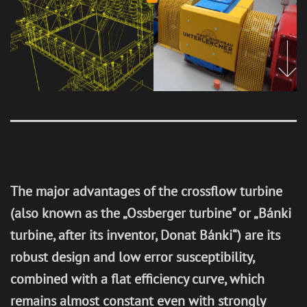
Generator
Revitalisat
Service &
Hydraulic
s
ion of
Maintenan
steel
hydropow
ce
structures
er plants
Research
&
Developm
ent
The major advantages of the crossflow turbine
CONTROL TECHNOLOGY
(also known as the „Ossberger turbine" or „Bánki
turbine, after its inventor, Donat Bánki“) are its
robust design and low error susceptibility,
REFERENCES
combined with a flat efficiency curve, which
remains almost constant even with strongly