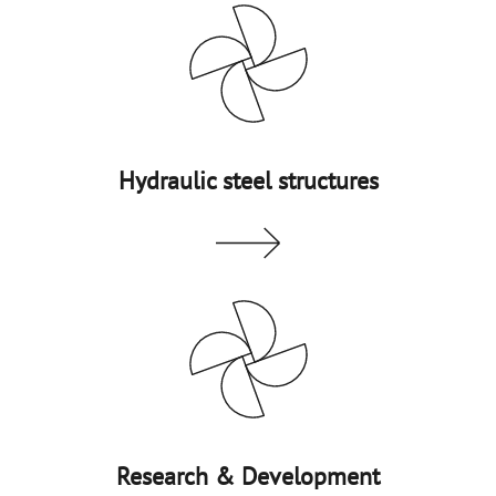
Hydraulic steel structures
Research & Development