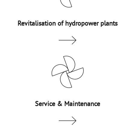
Revitalisation of hydropower plants
Service & Maintenance