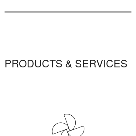
PRODUCTS & SERVICES