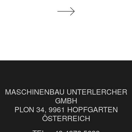
MASCHINENBAU UNTERLERCHER
GMBH
PLON 34, 9961 HOPFGARTEN
ÖSTERREICH