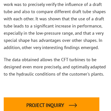
work was to precisely verify the influence of a draft
tube and also to compare different draft tube shapes
with each other. It was shown that the use of a draft
tube leads to a significant increase in performance,
especially in the low-pressure range, and that a very
special shape has advantages over other shapes. In
addition, other very interesting findings emerged.
The data obtained allows the CFT turbines to be
designed even more precisely, and optimally adapted
to the hydraulic conditions of the customer's plants.
PROJECT INQUIRY