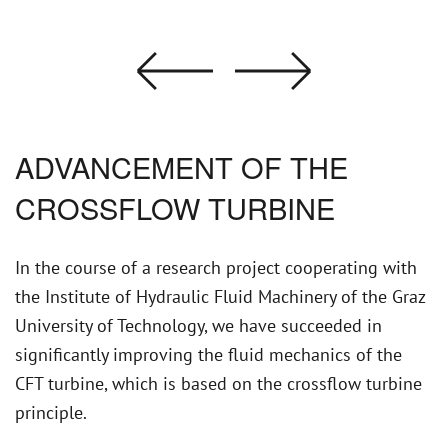
ADVANCEMENT OF THE
CROSSFLOW TURBINE
In the course of a research project cooperating with
the Institute of Hydraulic Fluid Machinery of the Graz
University of Technology, we have succeeded in
significantly improving the fluid mechanics of the
CFT turbine, which is based on the crossflow turbine
principle.