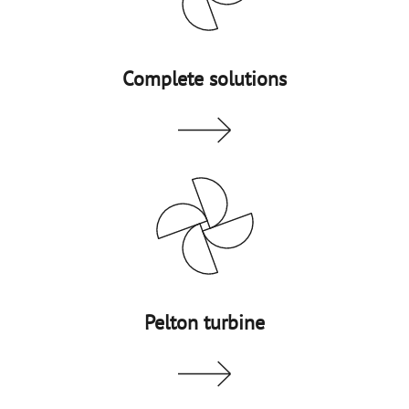
Complete solutions
Pelton turbine