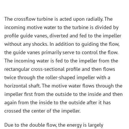
The crossflow turbine is acted upon radially. The
incoming motive water to the turbine is divided by
profile guide vanes, diverted and fed to the impeller
without any shocks. In addition to guiding the flow,
the guide vanes primarily serve to control the flow.
The incoming water is fed to the impeller from the
rectangular cross-sectional profile and then flows
twice through the roller-shaped impeller with a
horizontal shaft. The motive water flows through the
impeller first from the outside to the inside and then
again from the inside to the outside after it has
crossed the center of the impeller.
Due to the double flow, the energy is largely