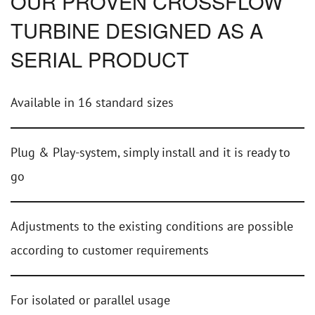
OUR PROVEN CROSSFLOW
TURBINE DESIGNED AS A
SERIAL PRODUCT
Available in 16 standard sizes
Plug & Play-system, simply install and it is ready to
go
Adjustments to the existing conditions are possible
according to customer requirements
For isolated or parallel usage