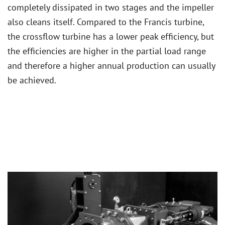
completely dissipated in two stages and the impeller
also cleans itself. Compared to the Francis turbine,
the crossflow turbine has a lower peak efficiency, but
the efficiencies are higher in the partial load range
and therefore a higher annual production can usually
be achieved.