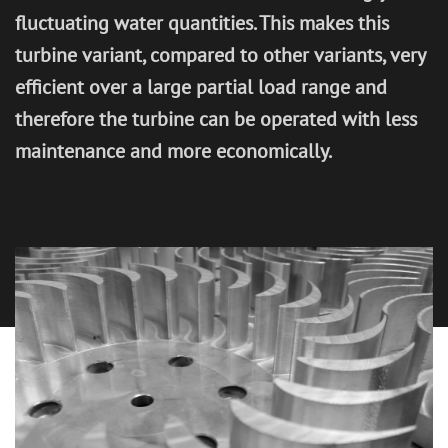
fluctuating water quantities. This makes this
CONTACT
turbine variant, compared to other variants, very
efficient over a large partial load range and
therefore the turbine can be operated with less
maintenance and more economically.
IMPRINT
PRIVACY POLICY